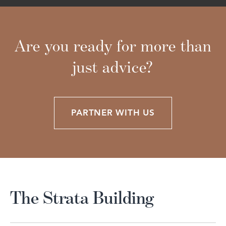
Are you ready for more than
just advice?
PARTNER WITH US
The Strata Building