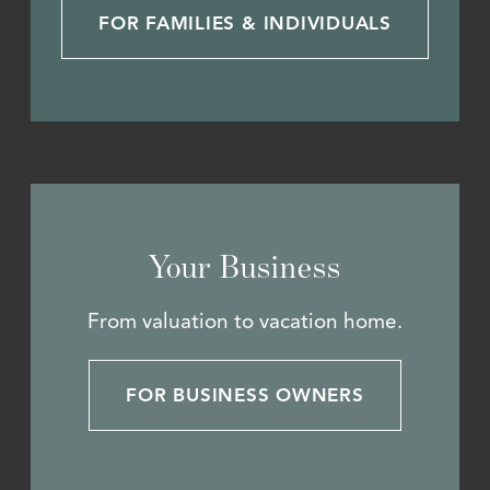
FOR FAMILIES & INDIVIDUALS
Your Business
From valuation to vacation home.
FOR BUSINESS OWNERS