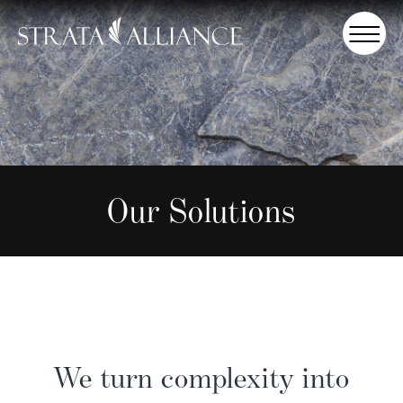
Our Solutions
We turn complexity into