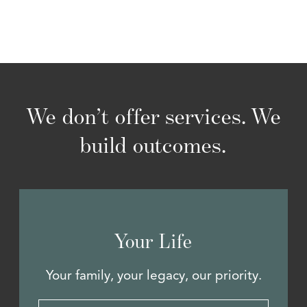
We don’t offer services. We
build outcomes.
Your Life
Your family, your legacy, our priority.