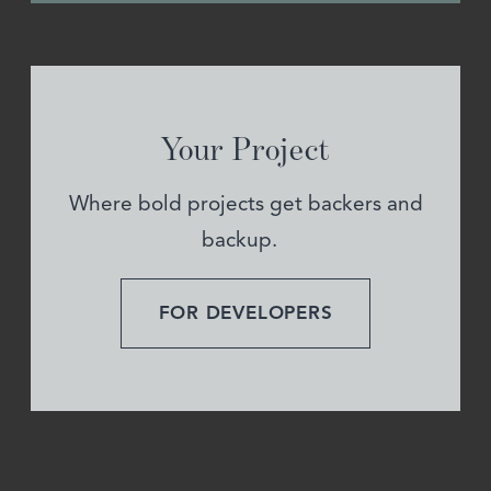
Your Project
Where bold projects get backers and
backup.
FOR DEVELOPERS