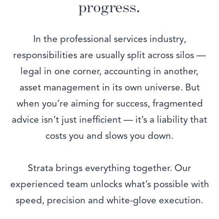
progress.
In the professional services industry,
responsibilities are usually split across silos —
legal in one corner, accounting in another,
asset management in its own universe. But
when you’re aiming for success, fragmented
advice isn’t just inefficient — it’s a liability that
costs you and slows you down.
Strata brings everything together. Our
experienced team unlocks what’s possible with
speed, precision and white-glove execution.