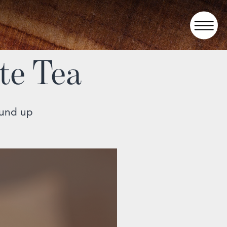
te Tea
ound up