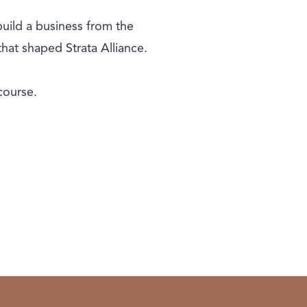
build a business from the
hat shaped Strata Alliance.
course.