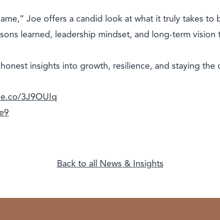
me,” Joe offers a candid look at what it truly takes to 
sons learned, leadership mindset, and long-term vision t
r honest insights into growth, resilience, and staying the 
ple.co/3J9OUIq
we9
Back to all News & Insights