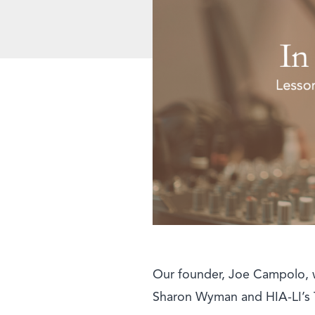
Our founder, Joe Campolo, w
Sharon Wyman and HIA-LI’s Te