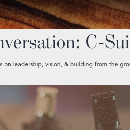
nversation: C-Sui
s on leadership, vision, & building from the gr