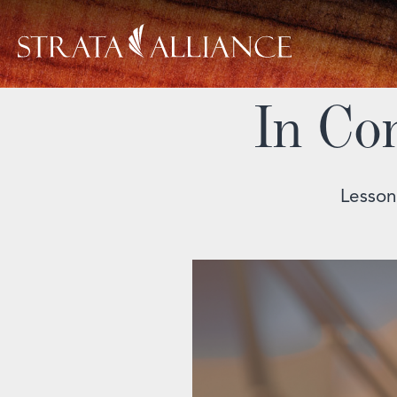
In Co
Lesson