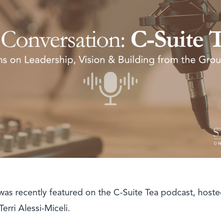
as recently featured on the C-Suite Tea podcast, hoste
rri Alessi-Miceli.