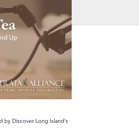
d by Discover Long Island’s