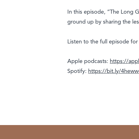
In this episode, “The Long Ga
ground up by sharing the les
Listen to the full episode fo
Apple podcasts:
https://ap
Spotify:
https://bit.ly/4hew