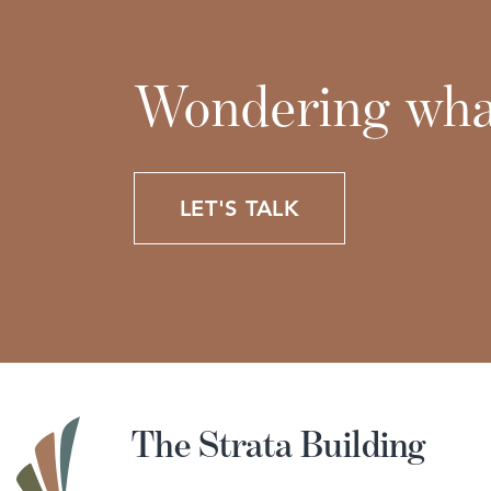
Wondering what
LET'S TALK
The Strata Building