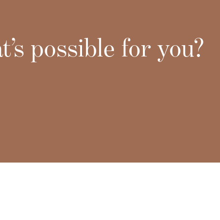
’s possible for you?